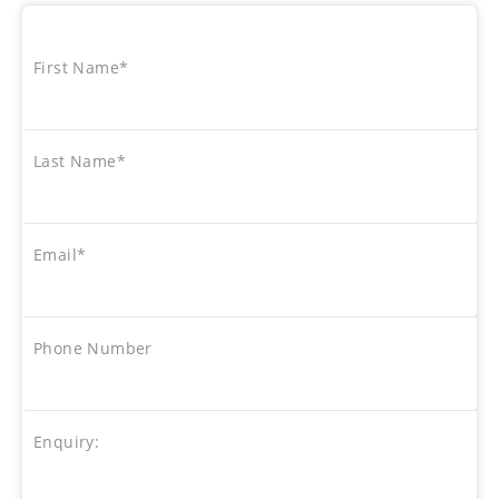
First Name*
Last Name*
Email*
Phone Number
Enquiry: