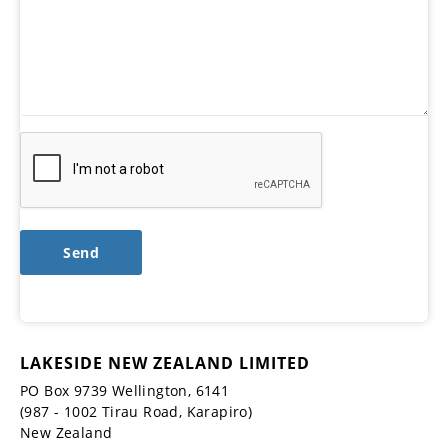
LAKESIDE NEW ZEALAND LIMITED
PO Box 9739 Wellington, 6141
(987 - 1002 Tirau Road, Karapiro)
New Zealand