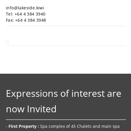
info@lakeside.kiwi
Tel: +64 4 384 3940
Fax: +64 4 384 3948
Expressions of interest are
now Invited
-
First Property :
Spa complex of 45 Chalets and main spa