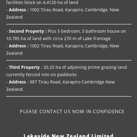
facilities block on 4.4120 ha of land
-
Address :
1002 Tirau Road, Karapiro, Cambridge, New
Zealand
-
Second Property :
Plus 5 bedroom, 3 bathroom house on
10.785 ha of land with circa 270 m of Lake frontage
-
Address :
1002 Tirau Road, Karapiro, Cambridge, New
Zealand
-
Third Property
: 20.25 ha of adjoining prime grazing land
currently fenced into six paddocks
-
Address
: 987 Tirau Road, Karapiro Cambridge New
Zealand.
PLEASE CONTACT US NOW IN CONFIDENCE
Lakeside New Zealand Limited