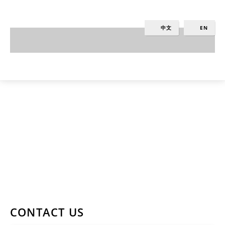
中文
EN
Contact Us
KARAPIRO - NEW ZEALAND, LAKESIDE
RESORT & SPA.
PH: +64 4 384 3940
CONTACT US